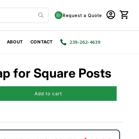
Log
Cart
Request a Quote
in
ABOUT
CONTACT
239-262-4639
p for Square Posts
Add to cart