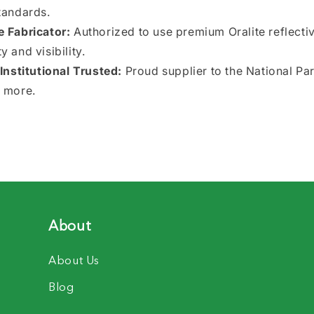
tandards.
e Fabricator:
Authorized to use premium Oralite reflectiv
 and visibility.
nstitutional Trusted:
Proud supplier to the National Pa
 more.
About
About Us
Blog