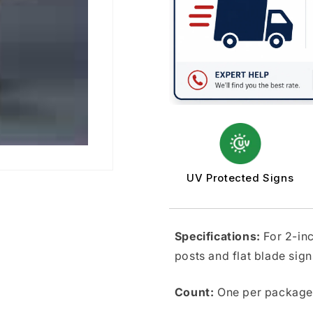
Posts
Posts
UV Protected Signs
Specifications:
For 2-in
posts and flat blade sign
Count:
One per package