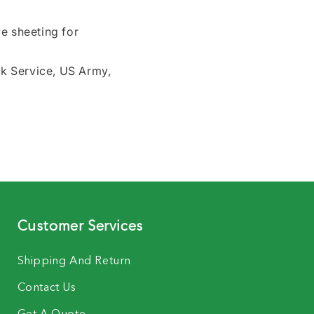
e sheeting for
rk Service, US Army,
Customer Services
Shipping And Return
Contact Us