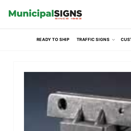
Skip to
content
READY TO SHIP
TRAFFIC SIGNS
CUS
Skip to
product
information