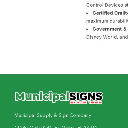
Control Devices s
Certified Oralit
maximum durability
Government & I
Disney World, and
Municipal Supply & Sign Company