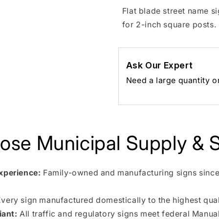
Flat blade street name s
for 2-inch square posts.
Ask Our Expert
Need a large quantity o
se Municipal Supply & S
xperience:
Family-owned and manufacturing signs since
very sign manufactured domestically to the highest qual
ant:
All traffic and regulatory signs meet federal Manua