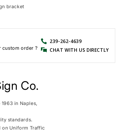
ign bracket
239-262-4639
r custom order ?
CHAT WITH US DIRECTLY
ign Co.
 1963 in Naples,
ity standards.
l on Uniform Traffic