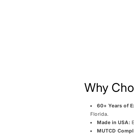
Why Choo
60+ Years of E
Florida.
Made in USA:
E
MUTCD Compli