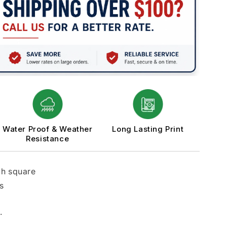
Water Proof & Weather
Long Lasting Print
Resistance
ch square
s
.