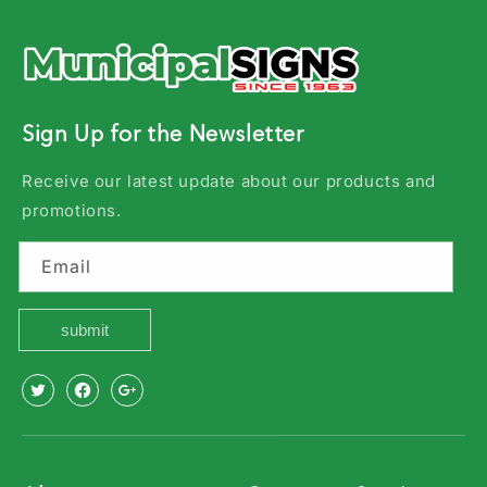
Sign Up for the Newsletter
Receive our latest update about our products and
promotions.
Email
submit
X
Facebook
Youtube
(Twitter)