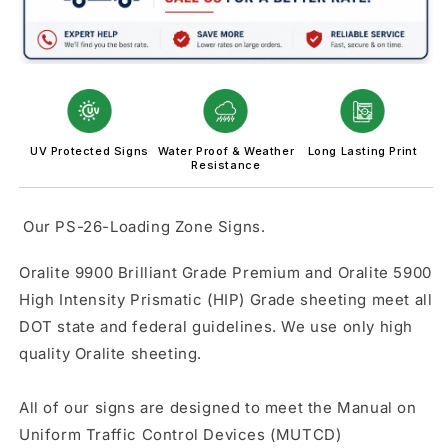
UV Protected Signs
Water Proof & Weather
Long Lasting Print
Resistance
Our PS-26-Loading Zone Signs.
Oralite 9900 Brilliant Grade Premium and Oralite 5900
High Intensity Prismatic (HIP) Grade sheeting meet all
DOT state and federal guidelines. We use only high
quality Oralite sheeting.
All of our signs are designed to meet the Manual on
Uniform Traffic Control Devices (MUTCD)