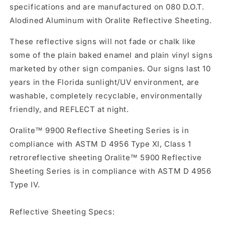
specifications and are manufactured on 080 D.O.T.
Alodined Aluminum with Oralite Reflective Sheeting.
These reflective signs will not fade or chalk like
some of the plain baked enamel and plain vinyl signs
marketed by other sign companies. Our signs last 10
years in the Florida sunlight/UV environment, are
washable, completely recyclable, environmentally
friendly, and REFLECT at night.
Oralite™ 9900 Reflective Sheeting Series is in
compliance with ASTM D 4956 Type XI, Class 1
retroreflective sheeting Oralite™ 5900 Reflective
Sheeting Series is in compliance with ASTM D 4956
Type IV.
Reflective Sheeting Specs: