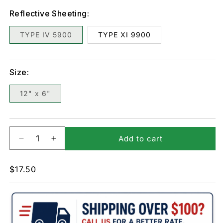
Reflective Sheeting:
TYPE IV 5900
TYPE XI 9900
Size:
12" x 6"
Add to cart
Decrease
Increase
quantity
quantity
for
for
Regular
$17.50
PS-
PS-
price
26-
26-
Loading
Loading
Zone
Zone
Sign
Sign