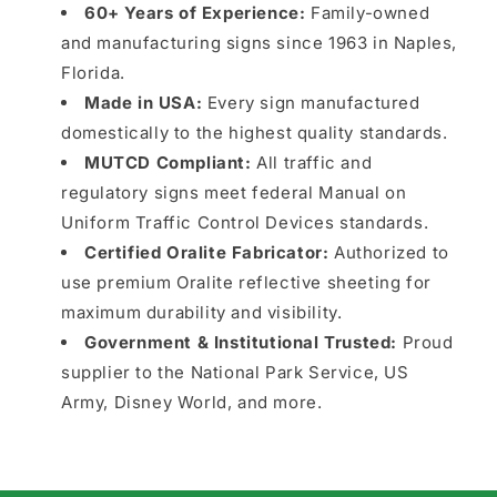
60+ Years of Experience:
Family-owned
and manufacturing signs since 1963 in Naples,
Florida.
Made in USA:
Every sign manufactured
domestically to the highest quality standards.
MUTCD Compliant:
All traffic and
regulatory signs meet federal Manual on
Uniform Traffic Control Devices standards.
Certified Oralite Fabricator:
Authorized to
use premium Oralite reflective sheeting for
maximum durability and visibility.
Government & Institutional Trusted:
Proud
supplier to the National Park Service, US
Army, Disney World, and more.