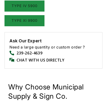
TYPE IV 5900
TYPE XI 9900
Ask Our Expert
Need a large quantity or custom order ?
239-262-4639
CHAT WITH US DIRECTLY
Why Choose Municipal
Supply & Sign Co.