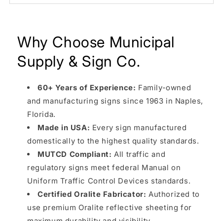
Why Choose Municipal
Supply & Sign Co.
60+ Years of Experience:
Family-owned
and manufacturing signs since 1963 in Naples,
Florida.
Made in USA:
Every sign manufactured
domestically to the highest quality standards.
MUTCD Compliant:
All traffic and
regulatory signs meet federal Manual on
Uniform Traffic Control Devices standards.
Certified Oralite Fabricator:
Authorized to
use premium Oralite reflective sheeting for
maximum durability and visibility.