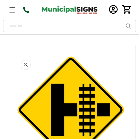
Skip to
Log
content
Cart
in
Search
Skip to
product
information