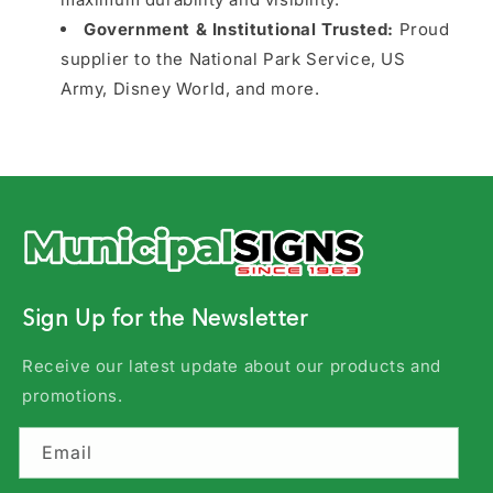
Government & Institutional Trusted:
Proud
supplier to the National Park Service, US
Army, Disney World, and more.
Sign Up for the Newsletter
Receive our latest update about our products and
promotions.
Email