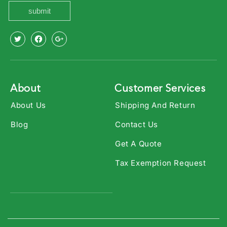
submit
X
Facebook
Youtube
(Twitter)
About
Customer Services
About Us
Shipping And Return
Blog
Contact Us
Get A Quote
Tax Exemption Request