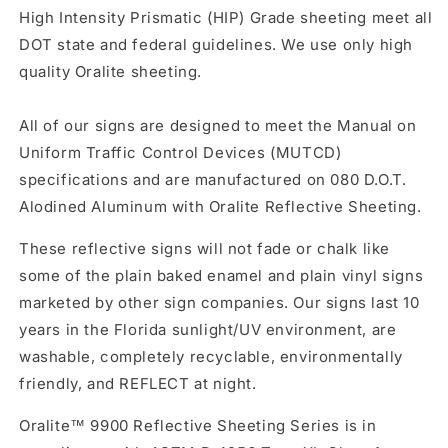
High Intensity Prismatic (HIP) Grade sheeting meet all
DOT state and federal guidelines. We use only high
quality Oralite sheeting.
All of our signs are designed to meet the Manual on
Uniform Traffic Control Devices (MUTCD)
specifications and are manufactured on 080 D.O.T.
Alodined Aluminum with Oralite Reflective Sheeting.
These reflective signs will not fade or chalk like
some of the plain baked enamel and plain vinyl signs
marketed by other sign companies. Our signs last 10
years in the Florida sunlight/UV environment, are
washable, completely recyclable, environmentally
friendly, and REFLECT at night.
Oralite™ 9900 Reflective Sheeting Series is in