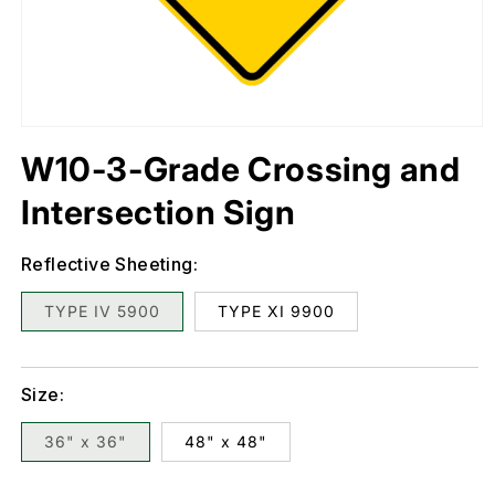
Open
media
1
in
W10-3-Grade Crossing and
modal
Intersection Sign
Reflective Sheeting:
TYPE IV 5900
TYPE XI 9900
Size:
36" x 36"
48" x 48"