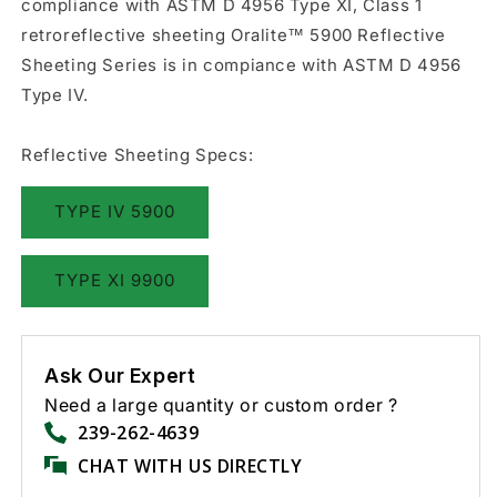
compliance with ASTM D 4956 Type XI, Class 1
retroreflective sheeting Oralite™ 5900 Reflective
Sheeting Series is in compiance with ASTM D 4956
Type IV.
Reflective Sheeting Specs:
TYPE IV 5900
TYPE XI 9900
Ask Our Expert
Need a large quantity or custom order ?
239-262-4639
CHAT WITH US DIRECTLY