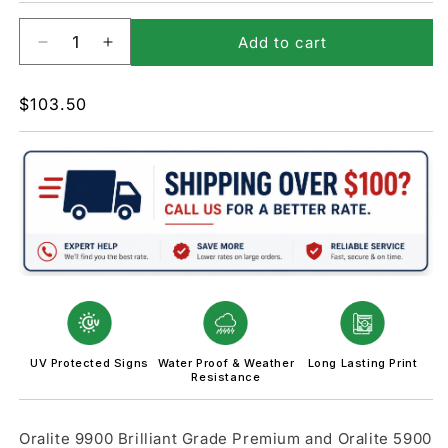
Add to cart
Decrease
Increase
quantity
quantity
for
for
Regular
$103.50
W10-
W10-
price
3-
3-
Grade
Grade
Crossing
Crossing
and
and
Intersection
Intersection
Sign
Sign
UV Protected Signs
Water Proof & Weather
Long Lasting Print
Resistance
Oralite 9900 Brilliant Grade Premium and Oralite 5900