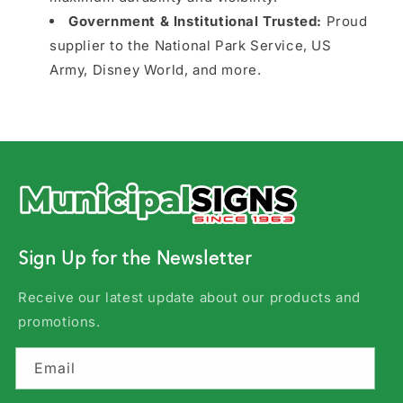
Government & Institutional Trusted:
Proud
supplier to the National Park Service, US
Army, Disney World, and more.
Sign Up for the Newsletter
Receive our latest update about our products and
promotions.
Email