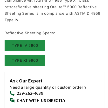
compliance with ASTM D 4956 Type XI, Class 1
retroreflective sheeting Oralite™ 5900 Reflective
Sheeting Series is in compiance with ASTM D 4956
Type IV.
Reflective Sheeting Specs:
TYPE IV 5900
TYPE XI 9900
Ask Our Expert
Need a large quantity or custom order ?
239-262-4639
CHAT WITH US DIRECTLY