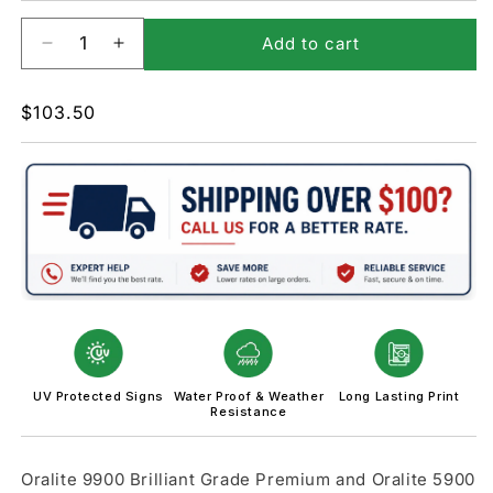
Add to cart
Decrease
Increase
quantity
quantity
for
for
Regular
$103.50
W10-
W10-
price
5-
5-
Low
Low
Ground
Ground
Clearance
Clearance
Sign
Sign
UV Protected Signs
Water Proof & Weather
Long Lasting Print
Resistance
Oralite 9900 Brilliant Grade Premium and Oralite 5900