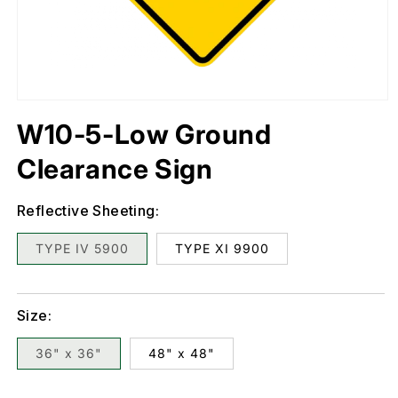
Open
media
1
in
W10-5-Low Ground
modal
Clearance Sign
Reflective Sheeting:
TYPE IV 5900
TYPE XI 9900
Size:
36" x 36"
48" x 48"