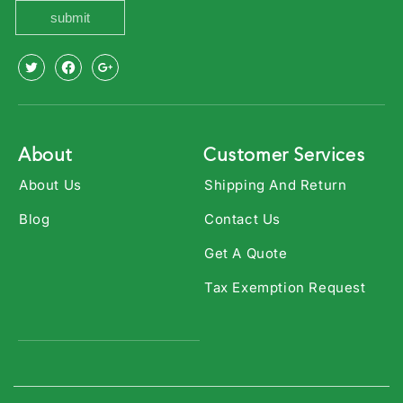
submit
X
Facebook
Youtube
(Twitter)
About
Customer Services
About Us
Shipping And Return
Blog
Contact Us
Get A Quote
Tax Exemption Request