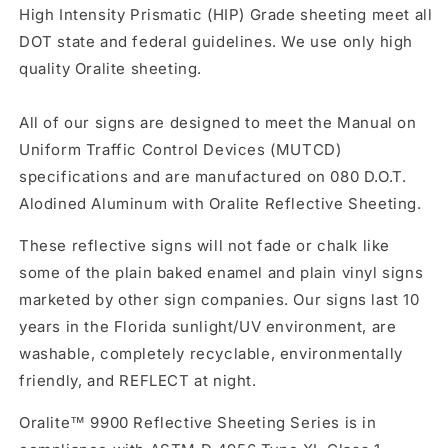
High Intensity Prismatic (HIP) Grade sheeting meet all
DOT state and federal guidelines. We use only high
quality Oralite sheeting.
All of our signs are designed to meet the Manual on
Uniform Traffic Control Devices (MUTCD)
specifications and are manufactured on 080 D.O.T.
Alodined Aluminum with Oralite Reflective Sheeting.
These reflective signs will not fade or chalk like
some of the plain baked enamel and plain vinyl signs
marketed by other sign companies. Our signs last 10
years in the Florida sunlight/UV environment, are
washable, completely recyclable, environmentally
friendly, and REFLECT at night.
Oralite™ 9900 Reflective Sheeting Series is in