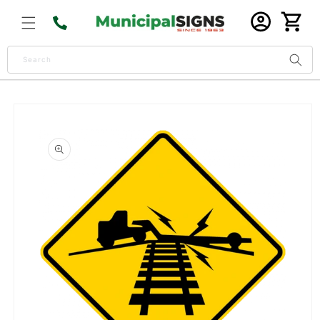
Skip to
Log
content
Cart
in
Search
Skip to
product
information