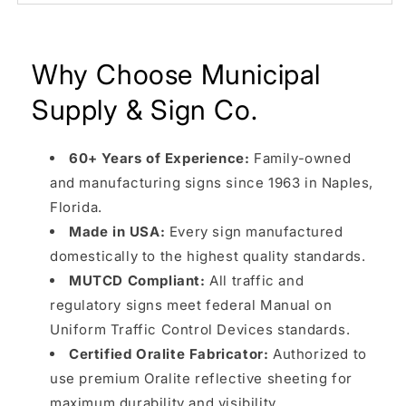
Why Choose Municipal
Supply & Sign Co.
60+ Years of Experience:
Family-owned
and manufacturing signs since 1963 in Naples,
Florida.
Made in USA:
Every sign manufactured
domestically to the highest quality standards.
MUTCD Compliant:
All traffic and
regulatory signs meet federal Manual on
Uniform Traffic Control Devices standards.
Certified Oralite Fabricator:
Authorized to
use premium Oralite reflective sheeting for
maximum durability and visibility.