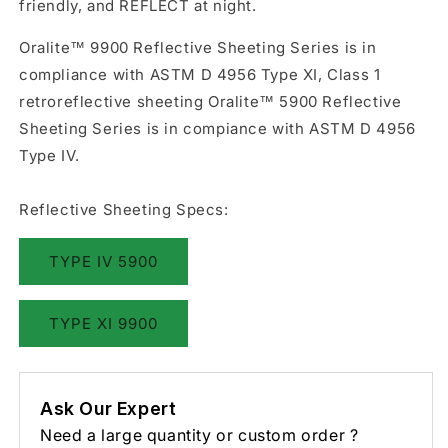
friendly, and REFLECT at night.
Oralite™ 9900 Reflective Sheeting Series is in
compliance with ASTM D 4956 Type XI, Class 1
retroreflective sheeting Oralite™ 5900 Reflective
Sheeting Series is in compiance with ASTM D 4956
Type IV.
Reflective Sheeting Specs:
TYPE IV 5900
TYPE XI 9900
Ask Our Expert
Need a large quantity or custom order ?