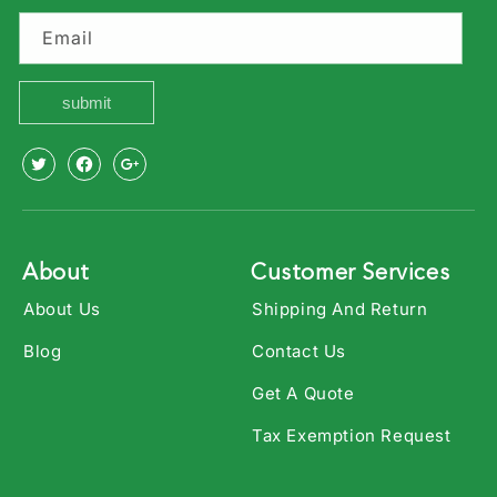
Email
submit
X
Facebook
Youtube
(Twitter)
About
Customer Services
About Us
Shipping And Return
Blog
Contact Us
Get A Quote
Tax Exemption Request