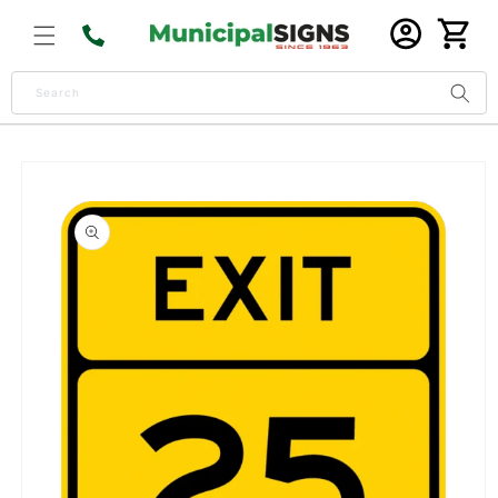
Skip to
Log
content
Cart
in
Search
Skip to
product
information