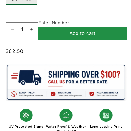
Enter Number:
Decrease
Increase
Add to cart
quantity
quantity
for
for
W13-
W13-
Regular
$62.50
2-
2-
price
Advisory
Advisory
Exit
Exit
UV Protected Signs
Water Proof & Weather
Long Lasting Print
Resistance