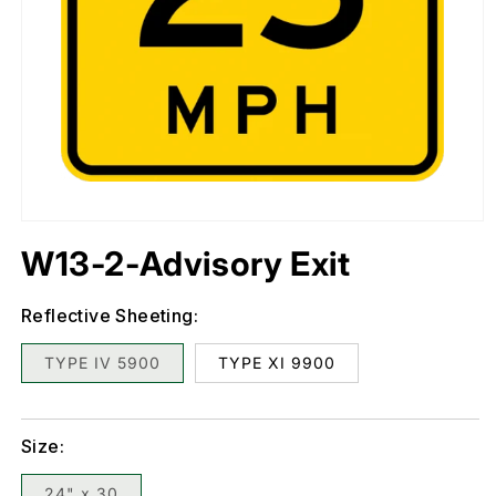
Open
media
1
in
W13-2-Advisory Exit
modal
Reflective Sheeting:
TYPE IV 5900
TYPE XI 9900
Size:
24" x 30