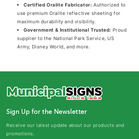
Certified Oralite Fabricator:
Authorized to
use premium Oralite reflective sheeting for
maximum durability and visibility.
Government & Institutional Trusted:
Proud
supplier to the National Park Service, US
Army, Disney World, and more.
Sign Up for the Newsletter
Receive our latest update about our products and
promotions.