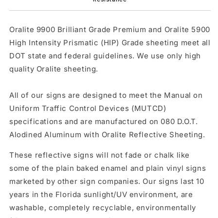
Oralite 9900 Brilliant Grade Premium and Oralite 5900
High Intensity Prismatic (HIP) Grade sheeting meet all
DOT state and federal guidelines. We use only high
quality Oralite sheeting.
All of our signs are designed to meet the Manual on
Uniform Traffic Control Devices (MUTCD)
specifications and are manufactured on 080 D.O.T.
Alodined Aluminum with Oralite Reflective Sheeting.
These reflective signs will not fade or chalk like
some of the plain baked enamel and plain vinyl signs
marketed by other sign companies. Our signs last 10
years in the Florida sunlight/UV environment, are
washable, completely recyclable, environmentally