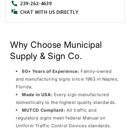
239-262-4639
CHAT WITH US DIRECTLY
Why Choose Municipal
Supply & Sign Co.
60+ Years of Experience:
Family-owned
and manufacturing signs since 1963 in Naples,
Florida.
Made in USA:
Every sign manufactured
domestically to the highest quality standards.
MUTCD Compliant:
All traffic and
regulatory signs meet federal Manual on
Uniform Traffic Control Devices standards.