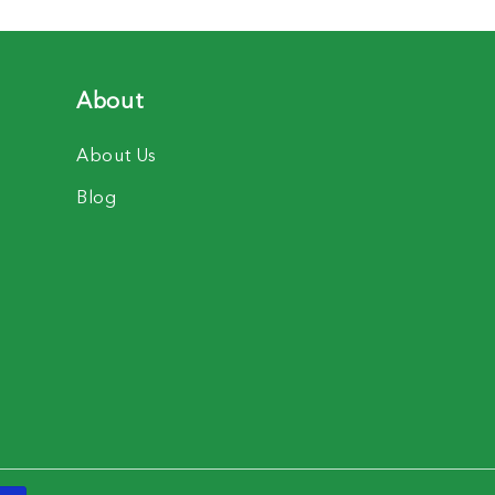
About
About Us
Blog