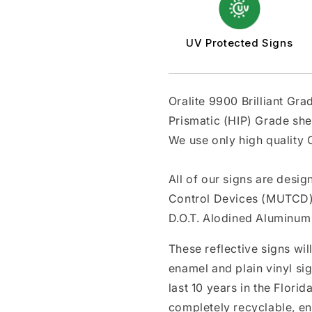
UV Protected Signs
Oralite 9900 Brilliant Gr
Prismatic (HIP) Grade she
We use only high quality O
All of our signs are desi
Control Devices (MUTCD)
D.O.T. Alodined Aluminum 
These reflective signs wil
enamel and plain vinyl si
last 10 years in the Flori
completely recyclable, en