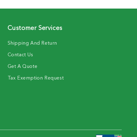
Customer Services
Shipping And Return
Contact Us
Get A Quote
Tax Exemption Request