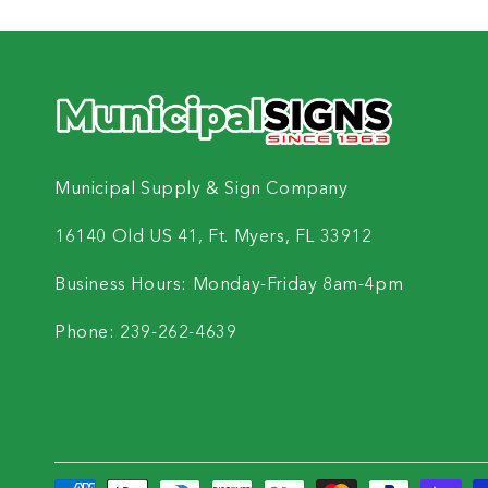
Municipal Supply & Sign Company
16140 Old US 41, Ft. Myers, FL 33912
Business Hours: Monday-Friday 8am-4pm
Phone: 239-262-4639