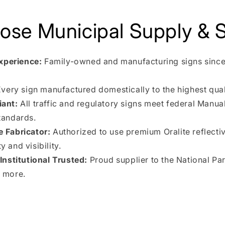
se Municipal Supply & S
xperience:
Family-owned and manufacturing signs since
very sign manufactured domestically to the highest qual
ant:
All traffic and regulatory signs meet federal Manua
tandards.
e Fabricator:
Authorized to use premium Oralite reflectiv
 and visibility.
nstitutional Trusted:
Proud supplier to the National Pa
 more.