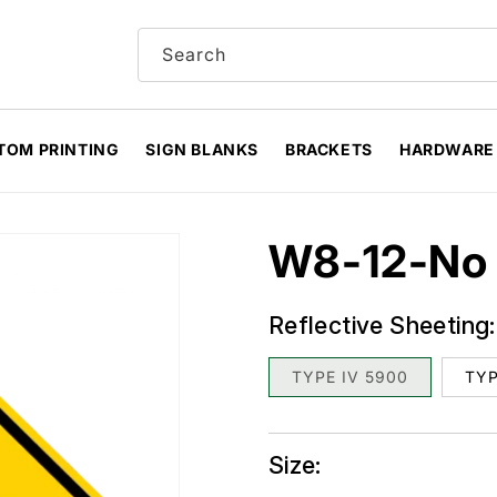
Search
TOM PRINTING
SIGN BLANKS
BRACKETS
HARDWARE
W8-12-No 
Reflective Sheeting:
TYPE IV 5900
TYP
Size: