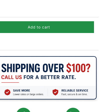
Add to cart