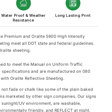
Water Proof & Weather
Long Lasting Print
Resistance
ade Premium and Oralite 5900 High Intensity
eting meet all DOT state and federal guidelines.
ralite sheeting.
gned to meet the Manual on Uniform Traffic
 specifications and are manufactured on 080
with Oralite Reflective Sheeting.
l not fade or chalk like some of the plain baked
gns marketed by other sign companies. Our signs
da sunlight/UV environment, are washable,
vironmentally friendly, and REFLECT at night.