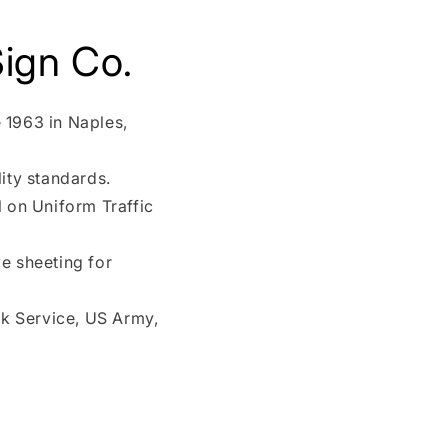
ign Co.
 1963 in Naples,
ity standards.
l on Uniform Traffic
e sheeting for
rk Service, US Army,