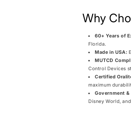
Why Choo
60+ Years of E
Florida.
Made in USA:
E
MUTCD Compli
Control Devices s
Certified Oralit
maximum durability
Government & I
Disney World, and