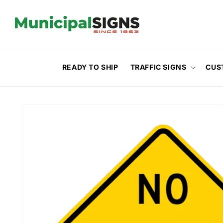
Skip to
content
READY TO SHIP
TRAFFIC SIGNS
CUS
Skip to
product
information