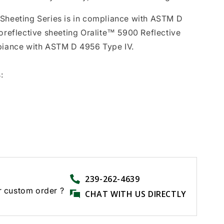
 Sheeting Series is in compliance with ASTM D
roreflective sheeting Oralite™ 5900 Reflective
mpiance with ASTM D 4956 Type IV.
:
239-262-4639
r custom order ?
CHAT WITH US DIRECTLY