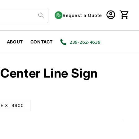
Log
Cart
Request a Quote
in
ABOUT
CONTACT
239-262-4639
Center Line Sign
E XI 9900