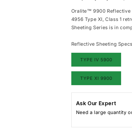
Oralite™ 9900 Reflective
4956 Type XI, Class 1 ret
Sheeting Series is in co
Reflective Sheeting Specs
TYPE IV 5900
TYPE XI 9900
Ask Our Expert
Need a large quantity o