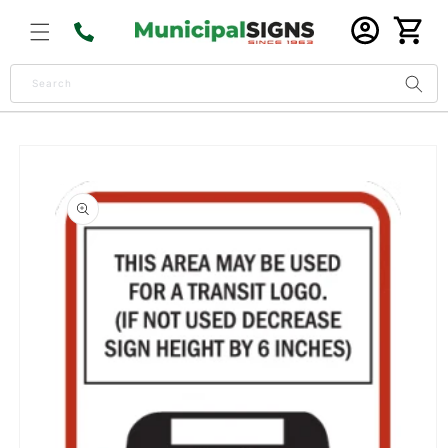
Skip to
Log
content
Cart
in
Search
Skip to
product
information