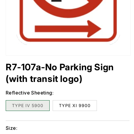
Open
media
1
in
R7-107a-No Parking Sign
modal
(with transit logo)
Reflective Sheeting:
TYPE IV 5900
TYPE XI 9900
Size: