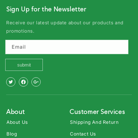
Sign Up for the Newsletter
Receive our latest update about our products and
promotions.
Email
submit
X
Facebook
Youtube
(Twitter)
About
Customer Services
About Us
Shipping And Return
Blog
Contact Us