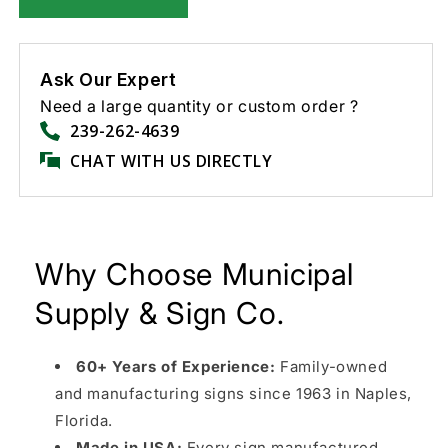
Ask Our Expert
Need a large quantity or custom order ?
239-262-4639
CHAT WITH US DIRECTLY
Why Choose Municipal
Supply & Sign Co.
60+ Years of Experience:
Family-owned
and manufacturing signs since 1963 in Naples,
Florida.
Made in USA:
Every sign manufactured