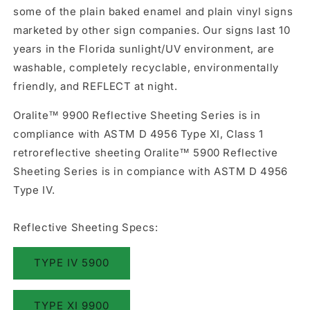
some of the plain baked enamel and plain vinyl signs
marketed by other sign companies. Our signs last 10
years in the Florida sunlight/UV environment, are
washable, completely recyclable, environmentally
friendly, and REFLECT at night.
Oralite™ 9900 Reflective Sheeting Series is in
compliance with ASTM D 4956 Type XI, Class 1
retroreflective sheeting Oralite™ 5900 Reflective
Sheeting Series is in compiance with ASTM D 4956
Type IV.
Reflective Sheeting Specs:
TYPE IV 5900
TYPE XI 9900