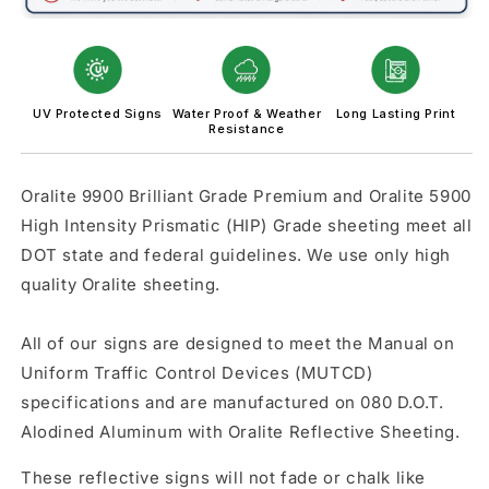
logo)
logo)
UV Protected Signs
Water Proof & Weather
Long Lasting Print
Resistance
Oralite 9900 Brilliant Grade Premium and Oralite 5900
High Intensity Prismatic (HIP) Grade sheeting meet all
DOT state and federal guidelines. We use only high
quality Oralite sheeting.
All of our signs are designed to meet the Manual on
Uniform Traffic Control Devices (MUTCD)
specifications and are manufactured on 080 D.O.T.
Alodined Aluminum with Oralite Reflective Sheeting.
These reflective signs will not fade or chalk like