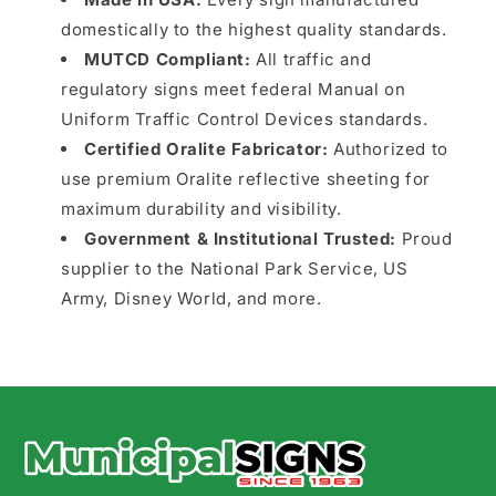
domestically to the highest quality standards.
MUTCD Compliant:
All traffic and
regulatory signs meet federal Manual on
Uniform Traffic Control Devices standards.
Certified Oralite Fabricator:
Authorized to
use premium Oralite reflective sheeting for
maximum durability and visibility.
Government & Institutional Trusted:
Proud
supplier to the National Park Service, US
Army, Disney World, and more.